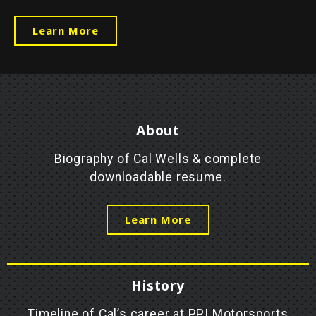
Learn More
About
Biography of Cal Wells & complete
downloadable resume.
Learn More
History
Timeline of Cal’s career at PPI Motorsports