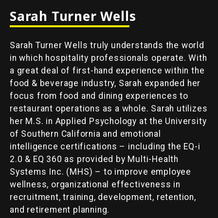
Sarah Turner Wells
Sarah Turner Wells truly understands the world
in which hospitality professionals operate. With
a great deal of first-hand experience within the
food & beverage industry, Sarah expanded her
focus from food and dining experiences to
restaurant operations as a whole. Sarah utilizes
her M.S. in Applied Psychology at the University
of Southern California and emotional
intelligence certifications – including the EQ-i
2.0 & EQ 360 as provided by Multi-Health
Systems Inc. (MHS) – to improve employee
wellness, organizational effectiveness in
recruitment, training, development, retention,
and retirement planning.