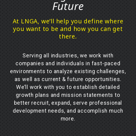
Future
At LNGA, we’ll help you define where
you want to be and how you can get
there.
Serving all industries, we work with
companies and individuals in fast-paced
environments to analyze existing challenges,
as well as current & future opportunities.
We’ll work with you to establish detailed
growth plans and mission statements to
better recruit, expand, serve professional
development needs, and accomplish much
more.