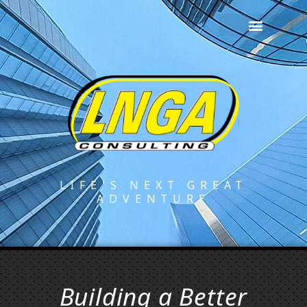
LIFE'S NEXT GREAT
ADVENTURE
Building a Better