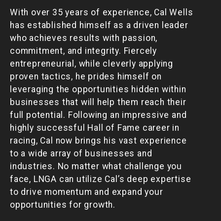
With over 35 years of experience, Cal Wells
has established himself as a driven leader
who achieves results with passion,
commitment, and integrity. Fiercely
entrepreneurial, while cleverly applying
proven tactics, he prides himself on
leveraging the opportunities hidden within
businesses that will help them reach their
full potential. Following an impressive and
highly successful Hall of Fame career in
racing, Cal now brings his vast experience
to a wide array of businesses and
industries. No matter what challenge you
face, LNGA can utilize Cal’s deep expertise
to drive momentum and expand your
opportunities for growth.