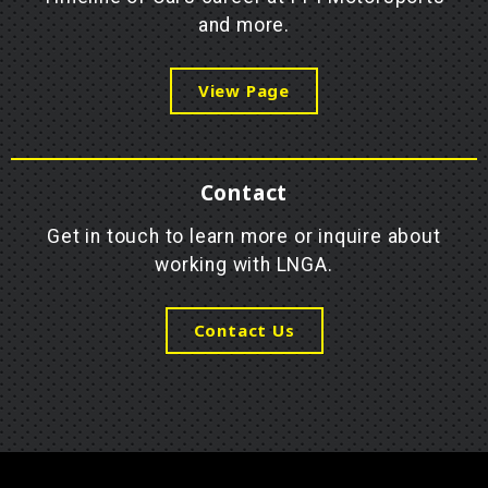
and more.
View Page
Contact
Get in touch to learn more or inquire about
working with LNGA.
Contact Us