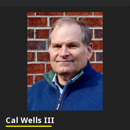
Cal Wells III