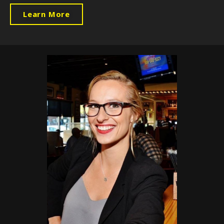
Learn More