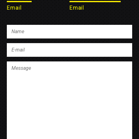
Email
Email