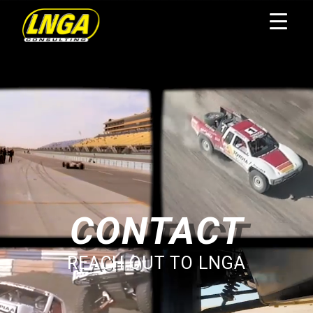
CONTACT
REACH OUT TO LNGA