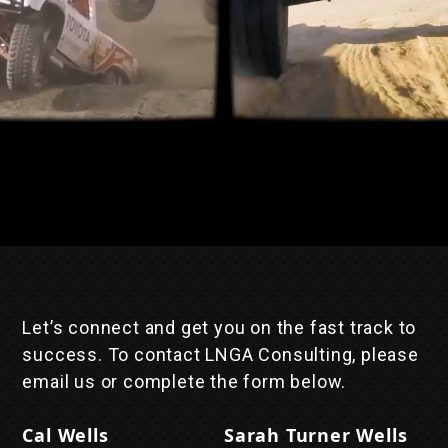
Let’s connect and get you on the fast track to
success. To contact LNGA Consulting, please
email us or complete the form below.
Cal Wells
Sarah Turner Wells