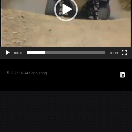
00:00
00:13
© 2026 LNGA Consulting