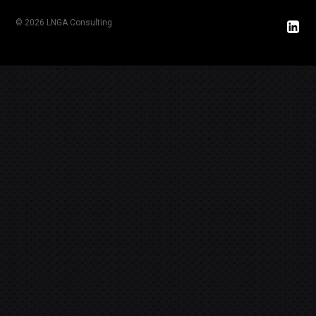
© 2026 LNGA Consulting