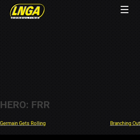
HERO: FRR
Germain Gets Rolling
Branching Out
Post
navigation