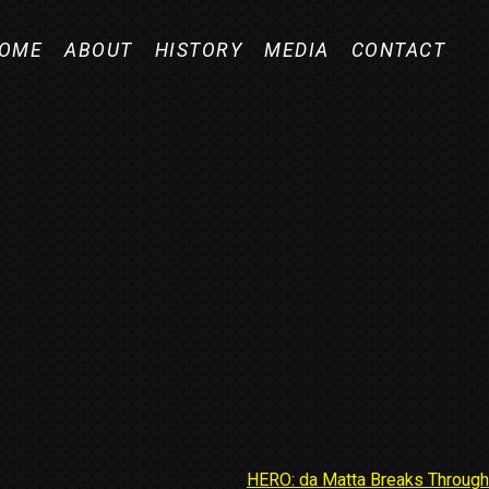
OME
ABOUT
HISTORY
MEDIA
CONTACT
HERO: da Matta Breaks Through