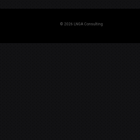
navigation
© 2026 LNGA Consulting