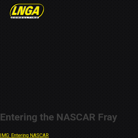
Entering the NASCAR Fray
IMG: Entering NASCAR
Post