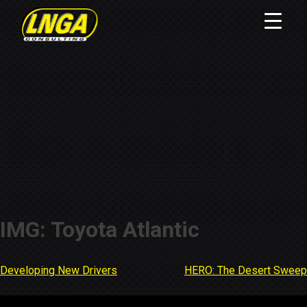
IMG: Toyota Atlantic
Developing New Drivers
HERO: The Desert Sweep
Post
navigation