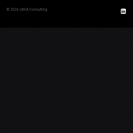
© 2026 LNGA Consulting