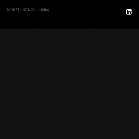
© 2026 LNGA Consulting