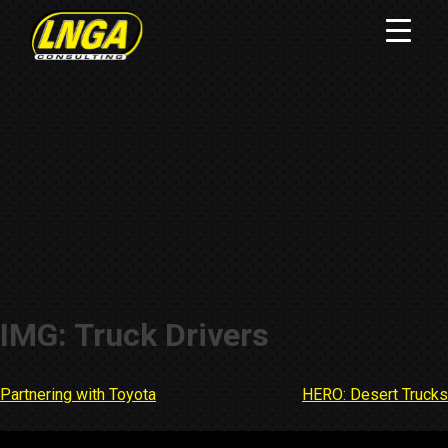
IMG: Truck Drivers
Partnering with Toyota
HERO: Desert Trucks
Post
navigation