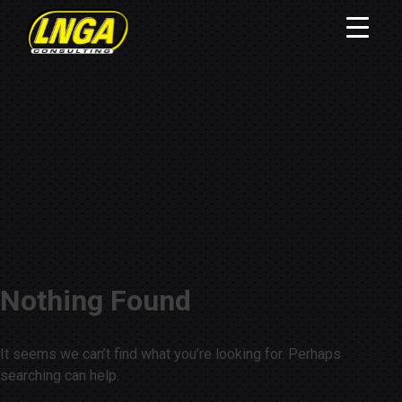
Nothing Found
It seems we can’t find what you’re looking for. Perhaps
searching can help.