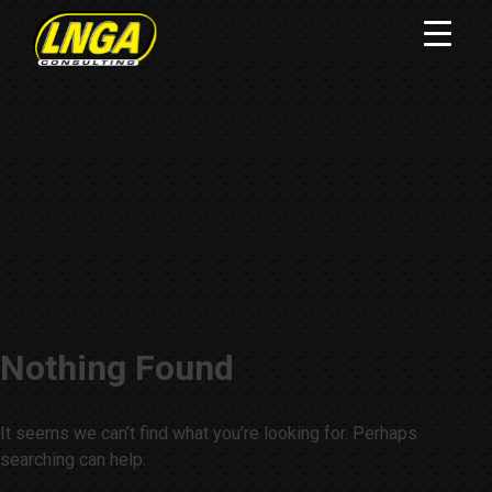
Nothing Found
It seems we can’t find what you’re looking for. Perhaps
searching can help.