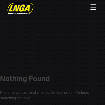
Nothing Found
It seems we can’t find what you’re looking for. Perhaps
searching can help.