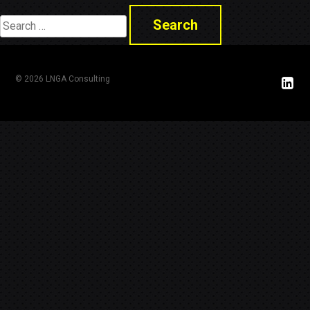
Search
for:
© 2026 LNGA Consulting