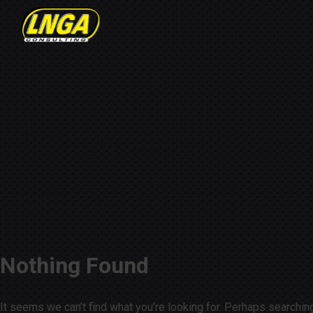
Nothing Found
It seems we can’t find what you’re looking for. Perhaps searchin