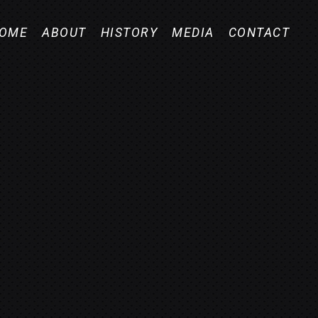
OME
ABOUT
HISTORY
MEDIA
CONTACT