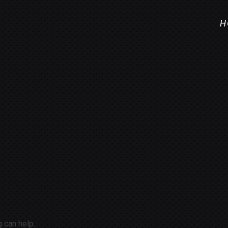
H
g can help.