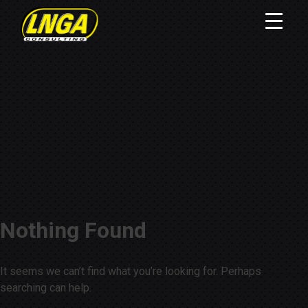
Nothing Found
It seems we can’t find what you’re looking for. Perhaps
searching can help.