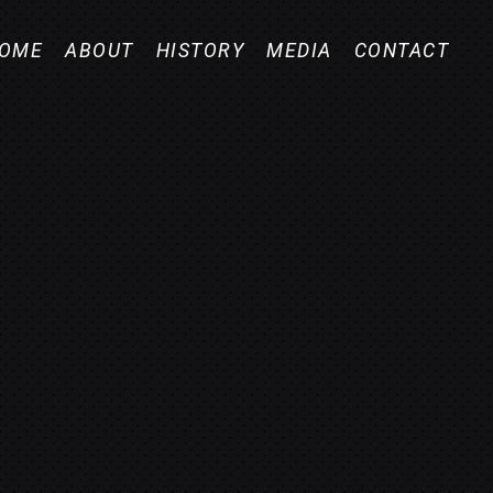
OME
ABOUT
HISTORY
MEDIA
CONTACT