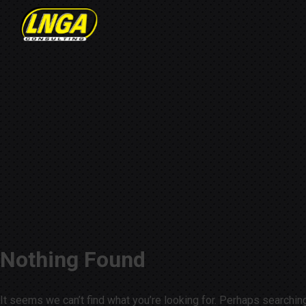
Nothing Found
It seems we can’t find what you’re looking for. Perhaps searchin