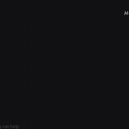
H
g can help.