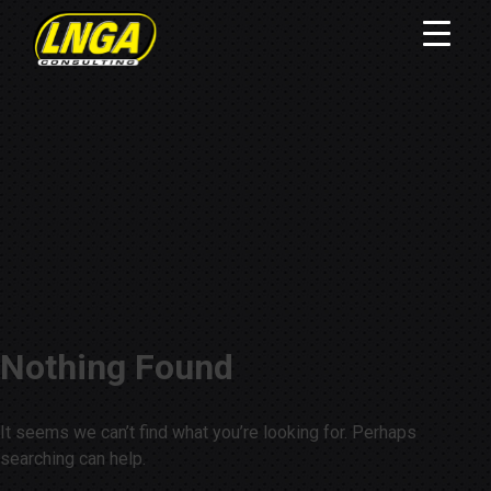
Nothing Found
It seems we can’t find what you’re looking for. Perhaps
searching can help.