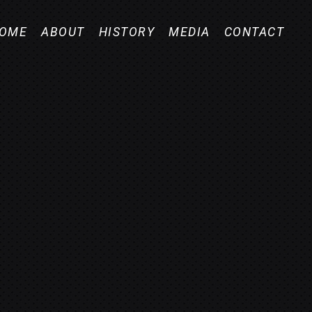
OME
ABOUT
HISTORY
MEDIA
CONTACT