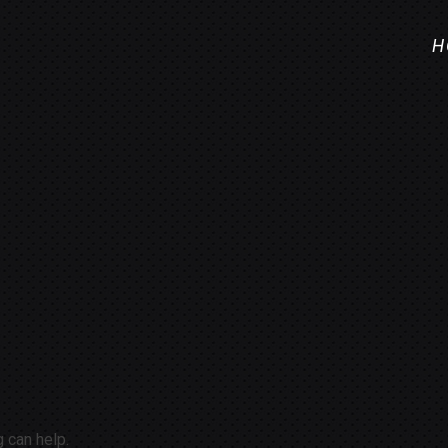
H
g can help.