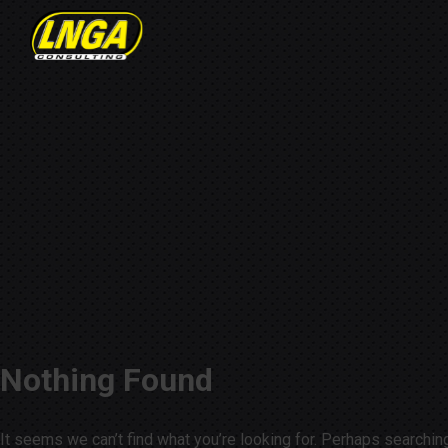
Nothing Found
It seems we can’t find what you’re looking for. Perhaps searchin