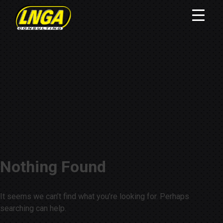
Nothing Found
It seems we can’t find what you’re looking for. Perhaps
searching can help.