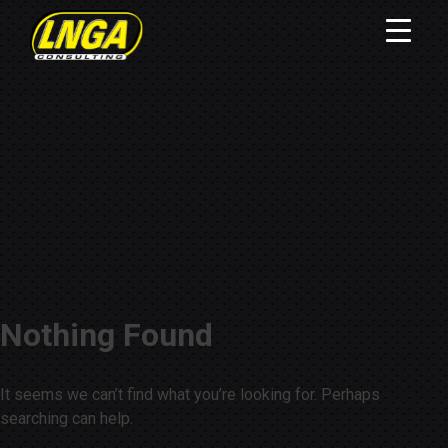
Nothing Found
It seems we can’t find what you’re looking for. Perhaps
searching can help.