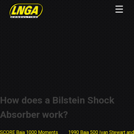
How does a Bilstein Shock
Absorber work?
SCORE Baja 1000 Moments
1990 Baja 500 Ivan Stewart and