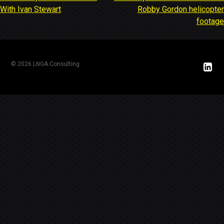
Post
With Ivan Stewart
Robby Gordon helicopter
navigation
footage
© 2026 LNGA Consulting