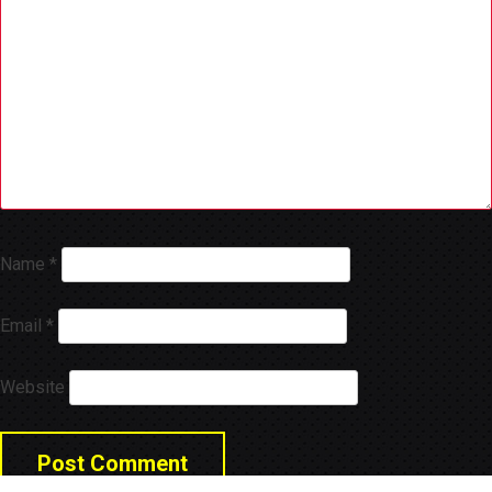
Name
*
Email
*
Website