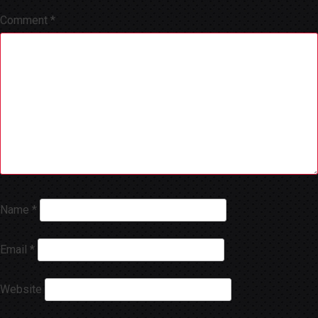
Comment
*
Name
*
Email
*
Website