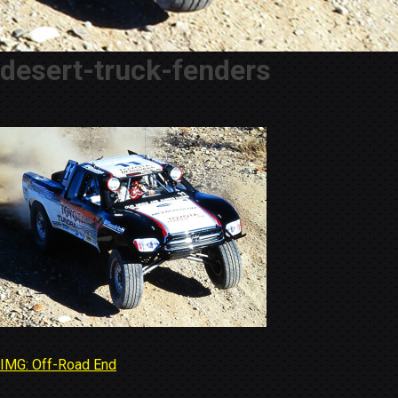
desert-truck-fenders
IMG: Off-Road End
Post