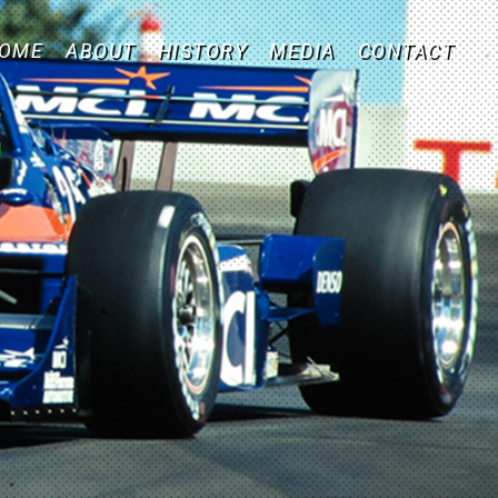
OME
ABOUT
HISTORY
MEDIA
CONTACT