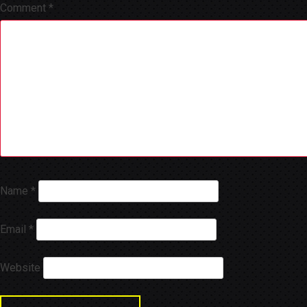
Comment
*
Name
*
Email
*
Website