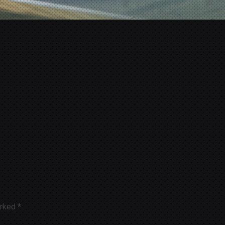
arked
*