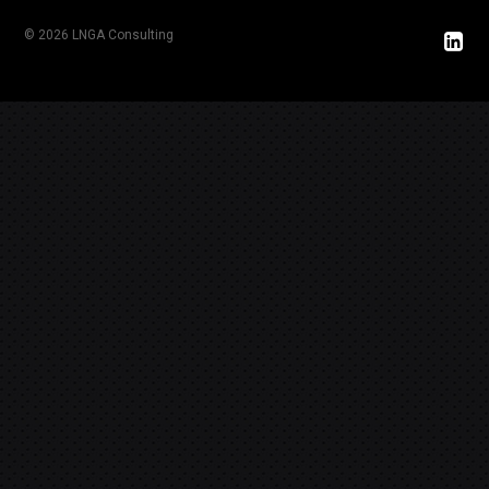
© 2026 LNGA Consulting