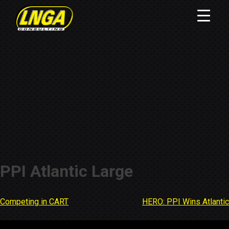
PPI Atlantic Large
Competing in CART
HERO: PPI Wins Atlantic
Post
navigation