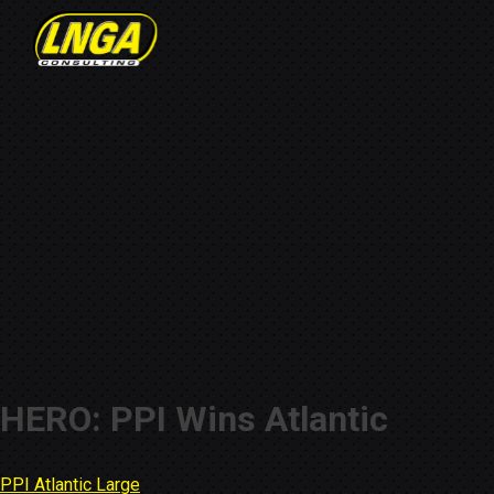
HERO: PPI Wins Atlantic
PPI Atlantic Large
Post