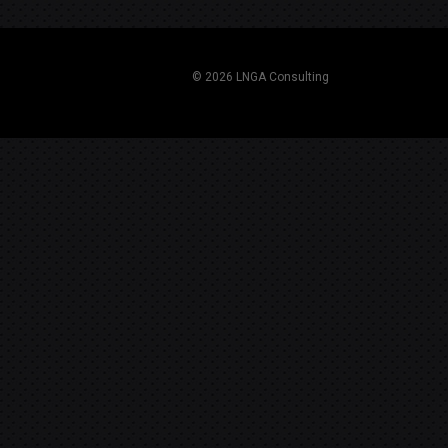
navigation
© 2026 LNGA Consulting