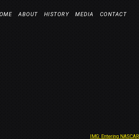
OME
ABOUT
HISTORY
MEDIA
CONTACT
IMG: Entering NASCAR