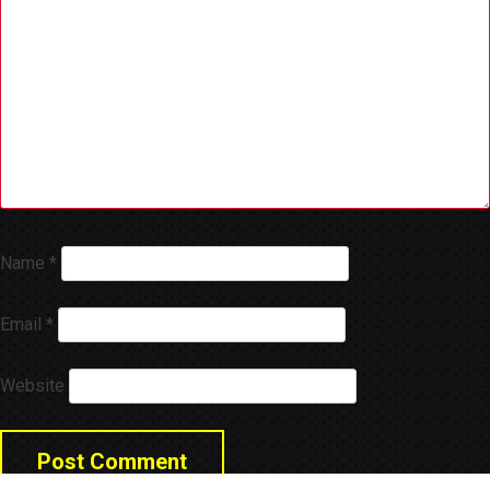
Name
*
Email
*
Website