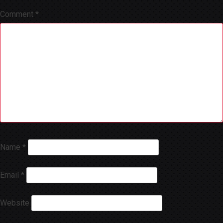
Comment
*
Name
*
Email
*
Website