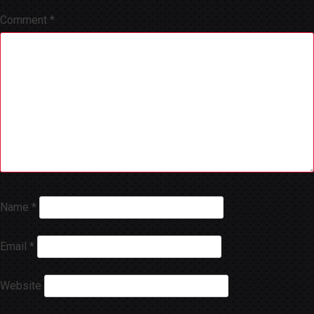
Comment
*
Name
*
Email
*
Website