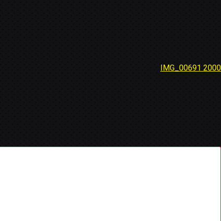
IMG_00691 2000