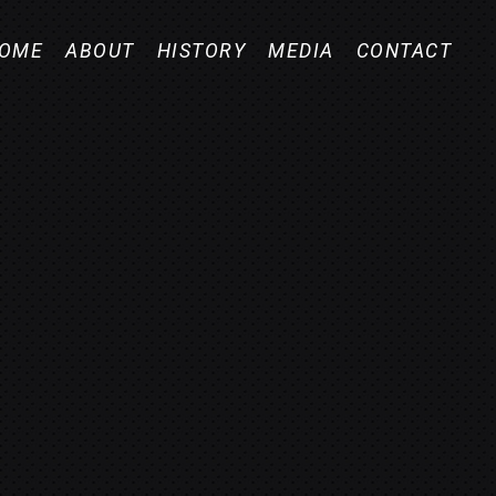
OME
ABOUT
HISTORY
MEDIA
CONTACT