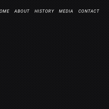
OME
ABOUT
HISTORY
MEDIA
CONTACT