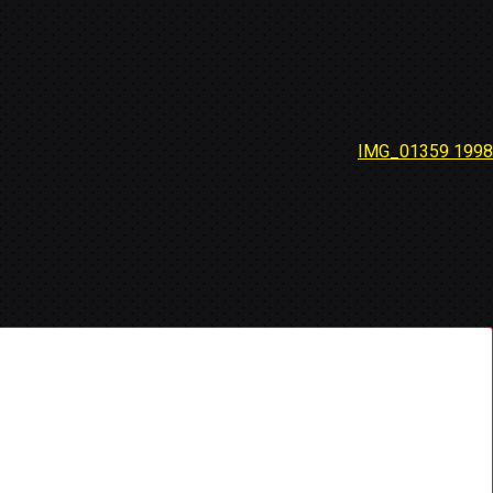
IMG_01359 1998