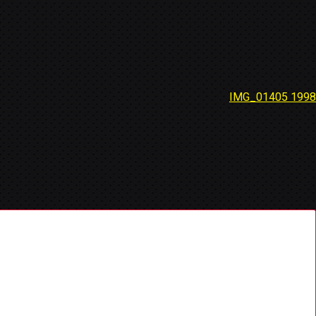
IMG_01405 1998