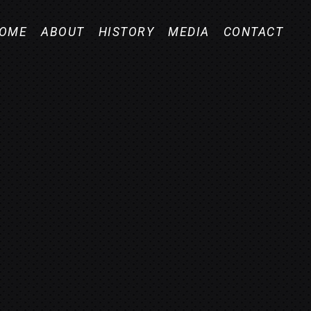
OME
ABOUT
HISTORY
MEDIA
CONTACT