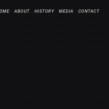
OME
ABOUT
HISTORY
MEDIA
CONTACT