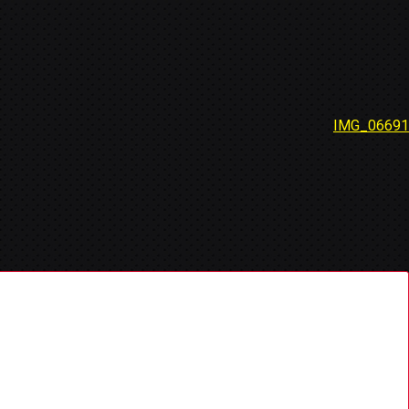
IMG_06691