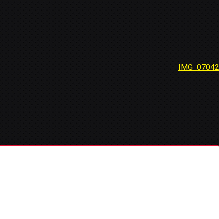
IMG_07042