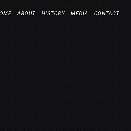
OME
ABOUT
HISTORY
MEDIA
CONTACT