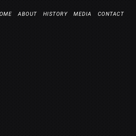
OME
ABOUT
HISTORY
MEDIA
CONTACT