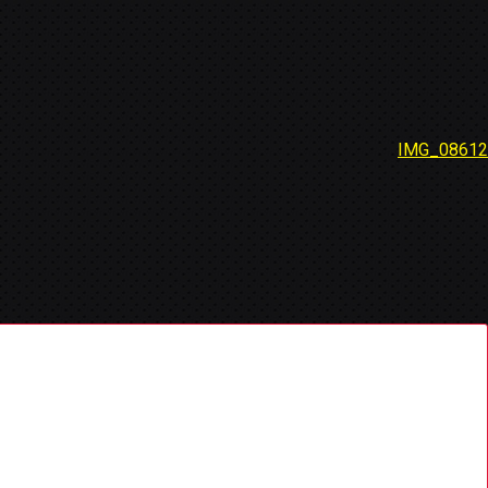
IMG_08612