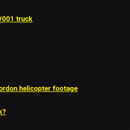
#001 truck
ordon helicopter footage
k?