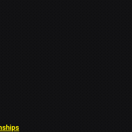
nships