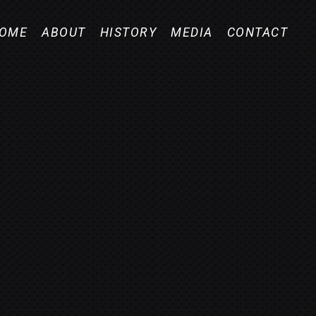
OME
ABOUT
HISTORY
MEDIA
CONTACT