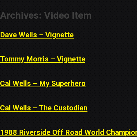
Archives:
Video Item
Dave Wells – Vignette
Tommy Morris – Vignette
Cal Wells – My Superhero
Cal Wells – The Custodian
1988 Riverside Off Road World Champio