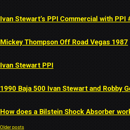
Ivan Stewart’s PPI Commercial with PPI 
Mickey Thompson Off Road Vegas 1987
Ivan Stewart PPI
1990 Baja 500 Ivan Stewart and Robby G
How does a Bilstein Shock Absorber wor
Older posts
Posts