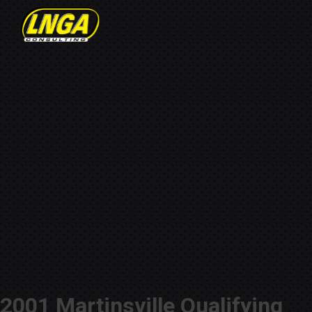
2001 Martinsville Qualifying