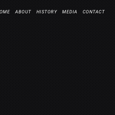
OME
ABOUT
HISTORY
MEDIA
CONTACT