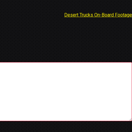
Desert Trucks On-Board Footage