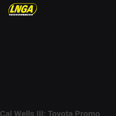
Cal Wells III: Toyota Promo