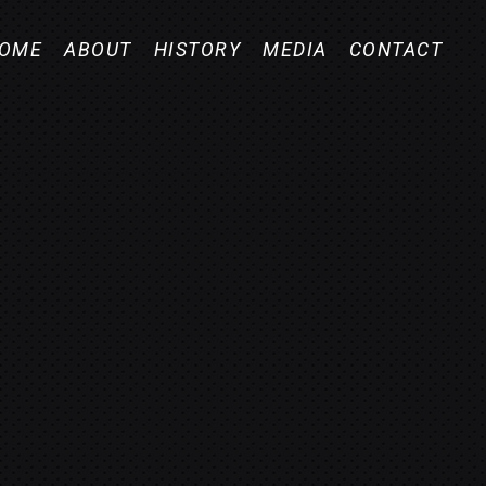
OME
ABOUT
HISTORY
MEDIA
CONTACT