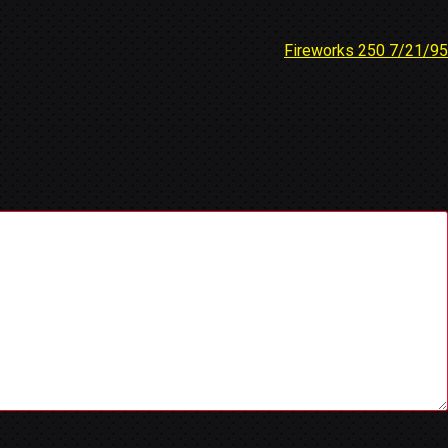
Fireworks 250 7/21/95