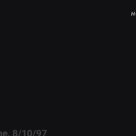
H
ne, 8/10/97