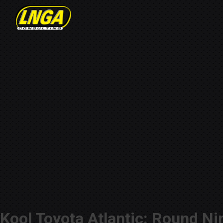
Kool Toyota Atlantic: Round Ni