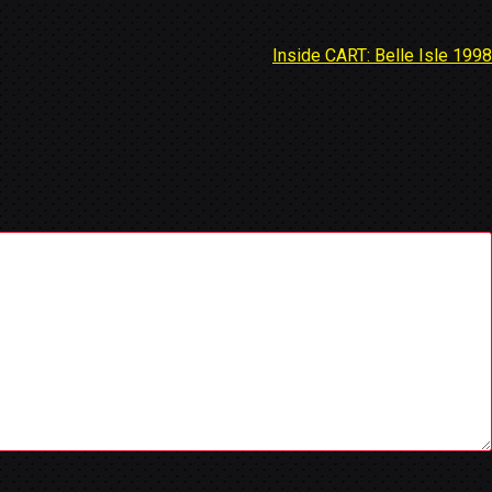
Inside CART: Belle Isle 1998