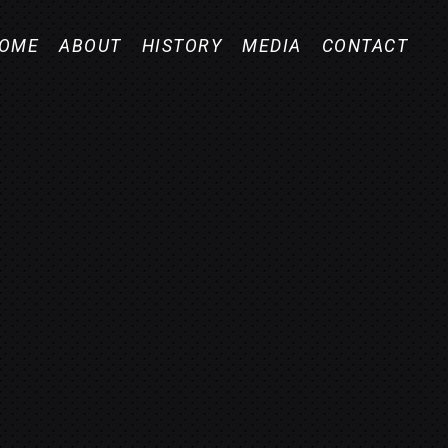
OME
ABOUT
HISTORY
MEDIA
CONTACT