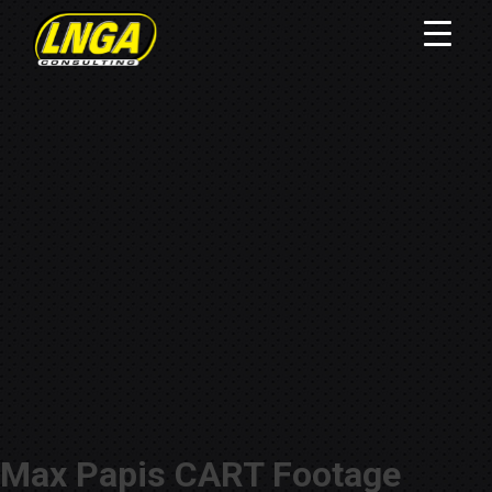
Max Papis CART Footage