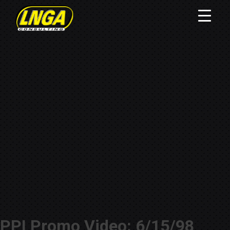
PPI Promo Video: 6/15/98