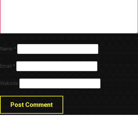
Name
*
Email
*
Website
© 2026 LNGA Consulting