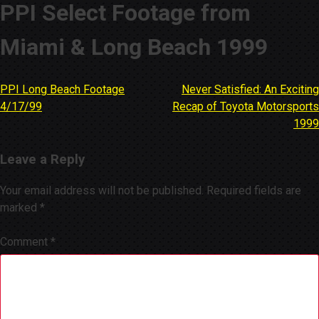
PPI Select Footage from
Miami & Long Beach 1999
PPI Long Beach Footage
Never Satisfied: An Exciting
Post
4/17/99
Recap of Toyota Motorsports
navigation
1999
Leave a Reply
Your email address will not be published.
Required fields are
marked
*
Comment
*